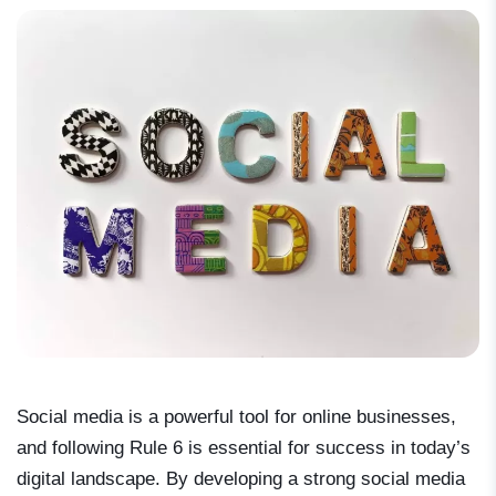
Social media is a powerful tool for online businesses,
and following Rule 6 is essential for success in today’s
digital landscape. By developing a strong social media