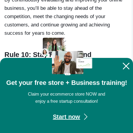
business, you’ll be able to stay ahead of the
competition, meet the changing needs of your
customers, and continue growing and achieving
success for years to come.
Rule 10: Stay Focused and
Determined
Get your free store + Business training!
Claim your ecommerce store NOW and
enjoy a free startup consultation!
Start now