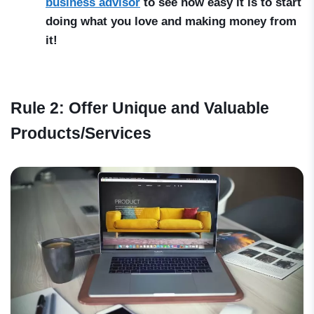
business advisor
to see how easy it is to start
doing what you love and making money from
it!
Rule 2: Offer Unique and Valuable
Products/Services