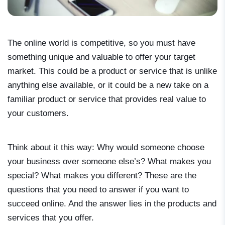
The online world is competitive, so you must have
something unique and valuable to offer your target
market. This could be a product or service that is unlike
anything else available, or it could be a new take on a
familiar product or service that provides real value to
your customers.
Think about it this way: Why would someone choose
your business over someone else’s? What makes you
special? What makes you different? These are the
questions that you need to answer if you want to
succeed online. And the answer lies in the products and
services that you offer.