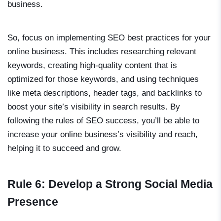
business.
So, focus on implementing SEO best practices for your
online business. This includes researching relevant
keywords, creating high-quality content that is
optimized for those keywords, and using techniques
like meta descriptions, header tags, and backlinks to
boost your site’s visibility in search results. By
following the rules of SEO success, you’ll be able to
increase your online business’s visibility and reach,
helping it to succeed and grow.
Rule 6: Develop a Strong Social Media
Presence