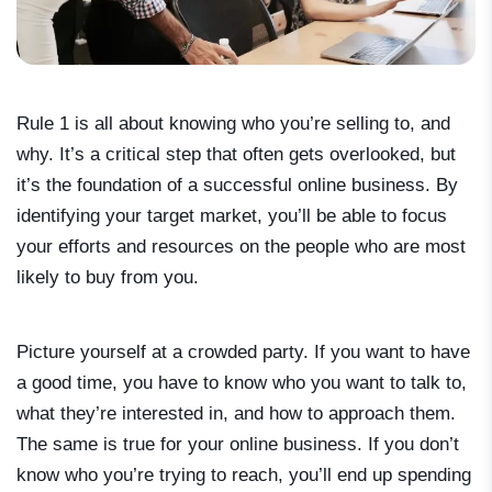
Rule 1 is all about knowing who you’re selling to, and
why. It’s a critical step that often gets overlooked, but
it’s the foundation of a successful online business. By
identifying your target market, you’ll be able to focus
your efforts and resources on the people who are most
likely to buy from you.
Picture yourself at a crowded party. If you want to have
a good time, you have to know who you want to talk to,
what they’re interested in, and how to approach them.
The same is true for your online business. If you don’t
know who you’re trying to reach, you’ll end up spending