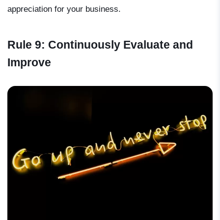
appreciation for your business.
Rule 9: Continuously Evaluate and
Improve