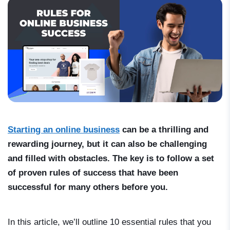
Starting an online business
can be a thrilling and
rewarding journey, but it can also be challenging
and filled with obstacles. The key is to follow a set
of proven rules of success that have been
successful for many others before you.
In this article, we’ll outline 10 essential rules that you