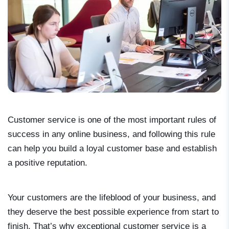
Customer service is one of the most important rules of
success in any online business, and following this rule
can help you build a loyal customer base and establish
a positive reputation.
Your customers are the lifeblood of your business, and
they deserve the best possible experience from start to
finish. That’s why exceptional customer service is a