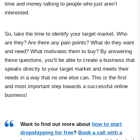
time and money talking to people who just aren’t
interested.
So, take the time to identify your target market. Who
are they? Are there any pain points? What do they want
and need? What motivates them to buy? By answering
these questions, you’ll be able to create a business that
speaks directly to your target market and meets their
needs in a way that no one else can. This is the first
and most important step towards a successful online
business!
Want to find out more about
how to start
dropshipping for free
?
Book a call with a