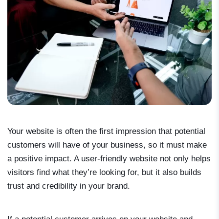
Your website is often the first impression that potential
customers will have of your business, so it must make
a positive impact. A user-friendly website not only helps
visitors find what they’re looking for, but it also builds
trust and credibility in your brand.