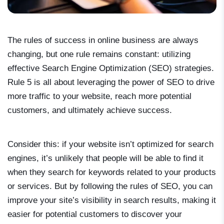
The rules of success in online business are always
changing, but one rule remains constant: utilizing
effective Search Engine Optimization (SEO) strategies.
Rule 5 is all about leveraging the power of SEO to drive
more traffic to your website, reach more potential
customers, and ultimately achieve success.
Consider this: if your website isn’t optimized for search
engines, it’s unlikely that people will be able to find it
when they search for keywords related to your products
or services. But by following the rules of SEO, you can
improve your site’s visibility in search results, making it
easier for potential customers to discover your