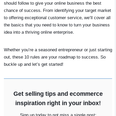
should follow to give your online business the best
chance of success. From identifying your target market
to offering exceptional customer service, we’ll cover all
the basics that you need to know to turn your business
idea into a thriving online enterprise.
Whether you’re a seasoned entrepreneur or just starting
out, these 10 rules are your roadmap to success. So
buckle up and let’s get started!
Get selling tips and ecommerce
inspiration right in your inbox!
Sign up today to not miss a single post: