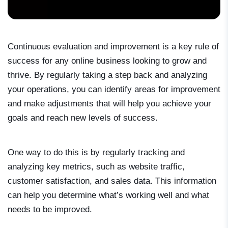
Continuous evaluation and improvement is a key rule of
success for any online business looking to grow and
thrive. By regularly taking a step back and analyzing
your operations, you can identify areas for improvement
and make adjustments that will help you achieve your
goals and reach new levels of success.
One way to do this is by regularly tracking and
analyzing key metrics, such as website traffic,
customer satisfaction, and sales data. This information
can help you determine what’s working well and what
needs to be improved.