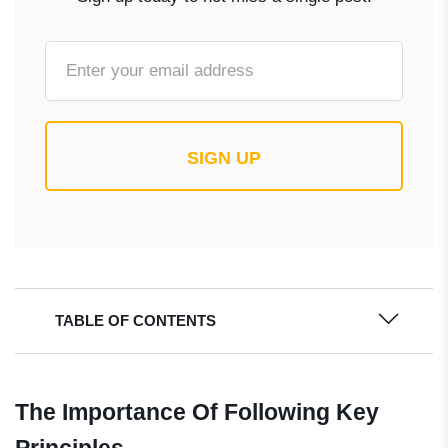
SIGN UP
TABLE OF CONTENTS
The Importance Of Following Key