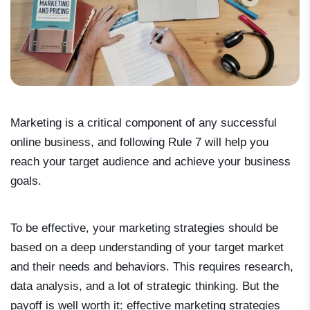
Marketing is a critical component of any successful
online business, and following Rule 7 will help you
reach your target audience and achieve your business
goals.
To be effective, your marketing strategies should be
based on a deep understanding of your target market
and their needs and behaviors. This requires research,
data analysis, and a lot of strategic thinking. But the
payoff is well worth it: effective marketing strategies