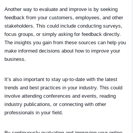
Another way to evaluate and improve is by seeking
feedback from your customers, employees, and other
stakeholders. This could include conducting surveys,
focus groups, or simply asking for feedback directly.
The insights you gain from these sources can help you
make informed decisions about how to improve your
business.
It’s also important to stay up-to-date with the latest
trends and best practices in your industry. This could
involve attending conferences and events, reading
industry publications, or connecting with other
professionals in your field.
By continuously evaluating and improving your online