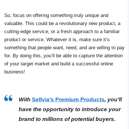
So, focus on offering something truly unique and
valuable. This could be a revolutionary new product, a
cutting-edge service, or a fresh approach to a familiar
product or service. Whatever it is, make sure it’s
something that people want, need, and are willing to pay
for. By doing this, you’ll be able to capture the attention
of your target market and build a successful online
business!
With
Sellvia’s Premium Products
, you’ll
have the opportunity to introduce your
brand to millions of potential buyers.