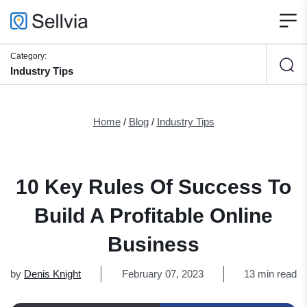
Category:
Industry Tips
Home
/
Blog
/
Industry Tips
10 Key Rules Of Success To
Build A Profitable Online
Business
by
Denis Knight
February 07, 2023
13 min read