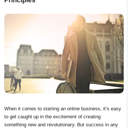
Principles
When it comes to starting an online business, it’s easy
to get caught up in the excitement of creating
something new and revolutionary. But success in any