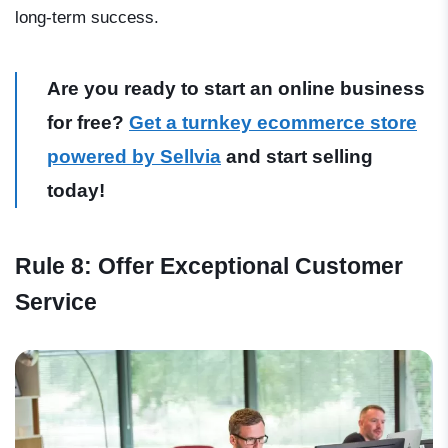
long-term success.
Are you ready to start an online business
for free?
Get a turnkey ecommerce store
powered by Sellvia
and start selling
today!
Rule 8: Offer Exceptional Customer
Service