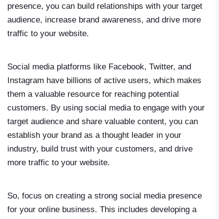
presence, you can build relationships with your target
audience, increase brand awareness, and drive more
traffic to your website.
Social media platforms like Facebook, Twitter, and
Instagram have billions of active users, which makes
them a valuable resource for reaching potential
customers. By using social media to engage with your
target audience and share valuable content, you can
establish your brand as a thought leader in your
industry, build trust with your customers, and drive
more traffic to your website.
So, focus on creating a strong social media presence
for your online business. This includes developing a