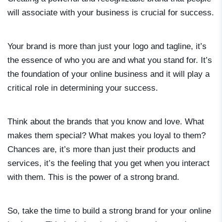
will associate with your business is crucial for success.
Your brand is more than just your logo and tagline, it’s
the essence of who you are and what you stand for. It’s
the foundation of your online business and it will play a
critical role in determining your success.
Think about the brands that you know and love. What
makes them special? What makes you loyal to them?
Chances are, it’s more than just their products and
services, it’s the feeling that you get when you interact
with them. This is the power of a strong brand.
So, take the time to build a strong brand for your online