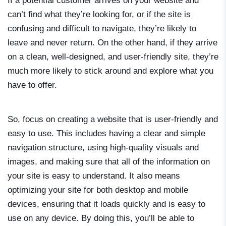
If a potential customer arrives on your website and
can’t find what they’re looking for, or if the site is
confusing and difficult to navigate, they’re likely to
leave and never return. On the other hand, if they arrive
on a clean, well-designed, and user-friendly site, they’re
much more likely to stick around and explore what you
have to offer.
So, focus on creating a website that is user-friendly and
easy to use. This includes having a clear and simple
navigation structure, using high-quality visuals and
images, and making sure that all of the information on
your site is easy to understand. It also means
optimizing your site for both desktop and mobile
devices, ensuring that it loads quickly and is easy to
use on any device. By doing this, you’ll be able to