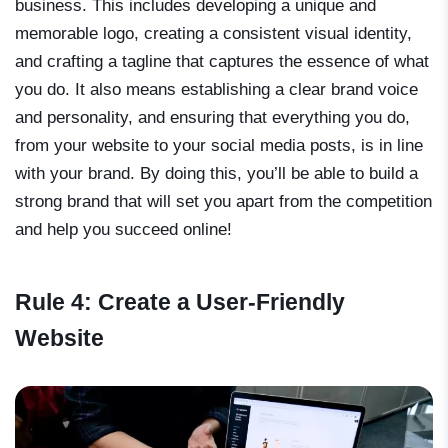
business. This includes developing a unique and
memorable logo, creating a consistent visual identity,
and crafting a tagline that captures the essence of what
you do. It also means establishing a clear brand voice
and personality, and ensuring that everything you do,
from your website to your social media posts, is in line
with your brand. By doing this, you’ll be able to build a
strong brand that will set you apart from the competition
and help you succeed online!
Rule 4: Create a User-Friendly
Website