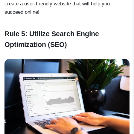
create a user-friendly website that will help you
succeed online!
Rule 5: Utilize Search Engine
Optimization (SEO)