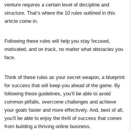
venture requires a certain level of discipline and
structure. That’s where the 10 rules outlined in this
article come in.
Following these rules will help you stay focused,
motivated, and on track, no matter what obstacles you
face.
Think of these rules as your secret weapon, a blueprint
for success that will keep you ahead of the game. By
following these guidelines, you’ll be able to avoid
common pitfalls, overcome challenges and achieve
your goals faster and more effectively. And, best of all,
you’ll be able to enjoy the thrill of success that comes
from building a thriving online business.