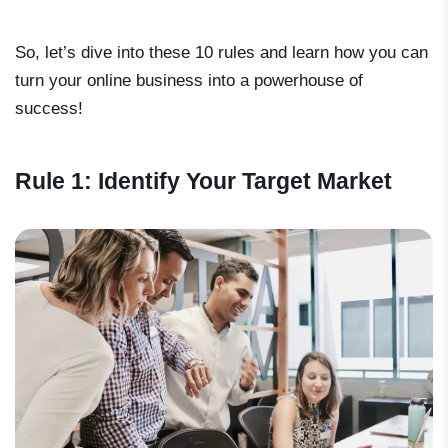
So, let’s dive into these 10 rules and learn how you can
turn your online business into a powerhouse of
success!
Rule 1: Identify Your Target Market