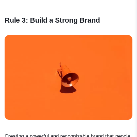
Rule 3: Build a Strong Brand
Creating a powerful and recognizable brand that people