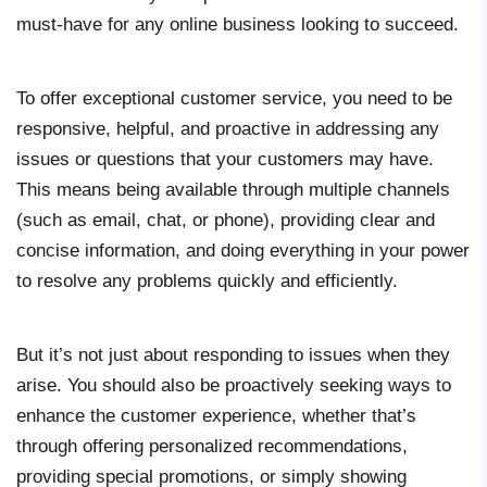
must-have for any online business looking to succeed.
To offer exceptional customer service, you need to be
responsive, helpful, and proactive in addressing any
issues or questions that your customers may have.
This means being available through multiple channels
(such as email, chat, or phone), providing clear and
concise information, and doing everything in your power
to resolve any problems quickly and efficiently.
But it’s not just about responding to issues when they
arise. You should also be proactively seeking ways to
enhance the customer experience, whether that’s
through offering personalized recommendations,
providing special promotions, or simply showing