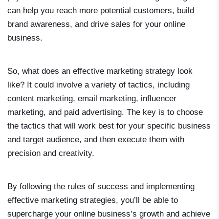
can help you reach more potential customers, build
brand awareness, and drive sales for your online
business.
So, what does an effective marketing strategy look
like? It could involve a variety of tactics, including
content marketing, email marketing, influencer
marketing, and paid advertising. The key is to choose
the tactics that will work best for your specific business
and target audience, and then execute them with
precision and creativity.
By following the rules of success and implementing
effective marketing strategies, you’ll be able to
supercharge your online business’s growth and achieve