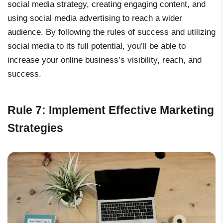
social media strategy, creating engaging content, and
using social media advertising to reach a wider
audience. By following the rules of success and utilizing
social media to its full potential, you’ll be able to
increase your online business’s visibility, reach, and
success.
Rule 7: Implement Effective Marketing
Strategies