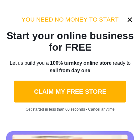
Category:
Case Studies
YOU NEED NO MONEY TO START
Start your online business
Home
/
Blog
/
Case Studies
for FREE
How An Ordinary Product
Let us build you a
100% turnkey online store
ready to
sell from day one
Becomes A Best-Seller:
Stanley Cup Marketing
CLAIM MY FREE STORE
Example [Stanley Cup
Get started in less than 60 seconds • Cancel anytime
Success Story]
by
Roman P.
February 14, 2024
9 min read