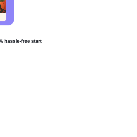
 hassle-free start
rofits? High-ticket
here experience takes a
unveil the secret to