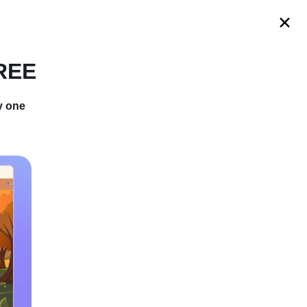
s
FREE
y one
pshipping