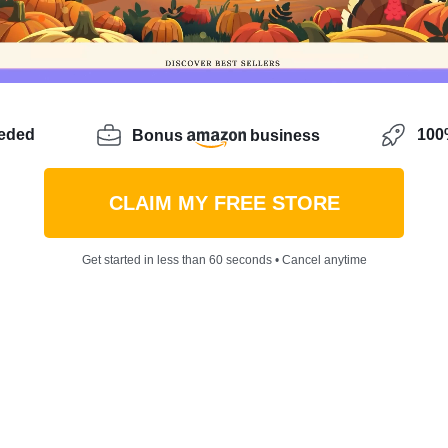
eeded
100%
Bonus
business
CLAIM MY FREE STORE
Get started in less than 60 seconds • Cancel anytime
how to turn the icy chill of winter into a warm flow of p
s model accessible to all, is your answer. It’s a realm w
at to sell for high profit margins takes the lead. Let’s 