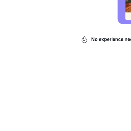
No experience n
Have you ever pondered 
dropshipping, a busines
backseat, and knowing wh