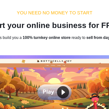
dustry Tips
Money Hacks
Sellvia Insights
Success Storie
YOU NEED NO MONEY TO START
rt your online business for 
Home
/
Blog
/
Industry Tips
s build you a
100% turnkey online store
ready to
sell from da
onders: Top 15 High-Ticket Dro
Products for Maximum Profit
by
Thomas Kingsley
December 14, 2023
8 min read