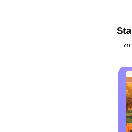
Recent Posts
Business For Sale
Case Studies
In
Sta
Let u
Winter W