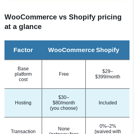
WooCommerce vs Shopify pricing
at a glance
Factor
WooCommerce
Shopify
Base
$29–
platform
Free
$399/month
cost
$30–
Hosting
$80/month
Included
(you choose)
0%–2%
None
Transaction
(waived with