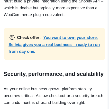
must build a private integration using the Shopify API –
which is doable but typically more expensive than a
WooCommerce plugin equivalent.
Check offer:
You want to own your store.
Sellvia gives you a real business – ready to run
from day one.
Security, performance, and scalability
As your online business grows, platform stability
becomes critical. A slow checkout or a security breach
can undo months of brand-building overnight.