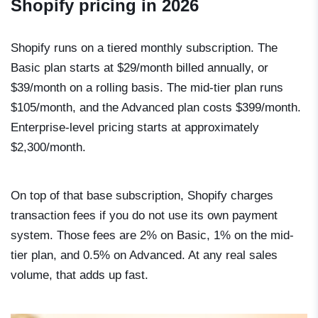
Shopify pricing in 2026
Shopify runs on a tiered monthly subscription. The
Basic plan starts at $29/month billed annually, or
$39/month on a rolling basis. The mid-tier plan runs
$105/month, and the Advanced plan costs $399/month.
Enterprise-level pricing starts at approximately
$2,300/month.
On top of that base subscription, Shopify charges
transaction fees if you do not use its own payment
system. Those fees are 2% on Basic, 1% on the mid-
tier plan, and 0.5% on Advanced. At any real sales
volume, that adds up fast.