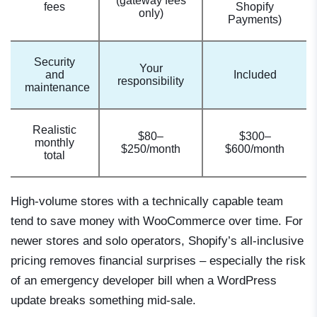
(gateway fees
fees
Shopify
only)
Payments)
Security
Your
and
Included
responsibility
maintenance
Realistic
$80–
$300–
monthly
$250/month
$600/month
total
High-volume stores with a technically capable team
tend to save money with WooCommerce over time. For
newer stores and solo operators, Shopify’s all-inclusive
pricing removes financial surprises – especially the risk
of an emergency developer bill when a WordPress
update breaks something mid-sale.