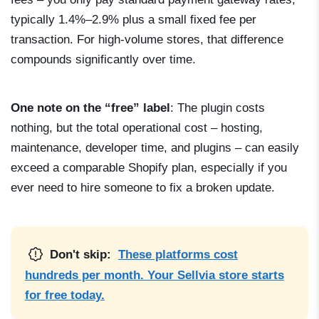
typically 1.4%–2.9% plus a small fixed fee per
transaction. For high-volume stores, that difference
compounds significantly over time.
One note on the “free” label
: The plugin costs
nothing, but the total operational cost – hosting,
maintenance, developer time, and plugins – can easily
exceed a comparable Shopify plan, especially if you
ever need to hire someone to fix a broken update.
Don't skip:
These platforms cost
hundreds per month. Your Sellvia store starts
for free today.