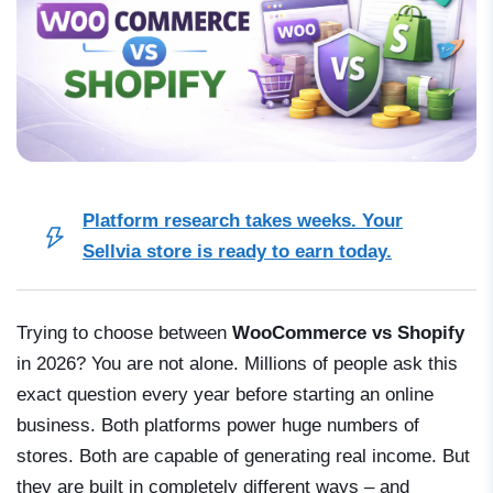
Platform research takes weeks. Your
Sellvia store is ready to earn today.
Trying to choose between
WooCommerce vs Shopify
in 2026? You are not alone. Millions of people ask this
exact question every year before starting an online
business. Both platforms power huge numbers of
stores. Both are capable of generating real income. But
they are built in completely different ways – and