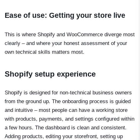
Ease of use: Getting your store live
This is where Shopify and WooCommerce diverge most
clearly – and where your honest assessment of your
own technical skills matters most.
Shopify setup experience
Shopify is designed for non-technical business owners
from the ground up. The onboarding process is guided
and intuitive – most people can have a working store
with products, payments, and settings configured within
a few hours. The dashboard is clean and consistent.
Adding products, editing your storefront, setting up