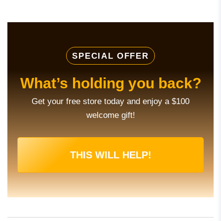
SPECIAL OFFER
What’s holding you back?
Get your free store today and enjoy a $100
welcome gift!
THIS WILL HELP!