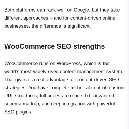
Both platforms can rank well on Google, but they take
different approaches – and for content-driven online
businesses, the difference is significant.
WooCommerce SEO strengths
WooCommerce runs on WordPress, which is the
world’s most widely used content management system.
That gives it a real advantage for content-driven SEO
strategies. You have complete technical control: custom
URL structures, full access to robots.txt, advanced
schema markup, and deep integration with powerful
SEO plugins.