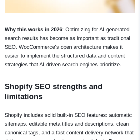
Why this works in 2026
: Optimizing for AI-generated
search results has become as important as traditional
SEO. WooCommerce’s open architecture makes it
easier to implement the structured data and content
strategies that AI-driven search engines prioritize.
Shopify SEO strengths and
limitations
Shopify includes solid built-in SEO features: automatic
sitemaps, editable meta titles and descriptions, clean
canonical tags, and a fast content delivery network that