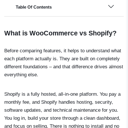
Table Of Contents
What is WooCommerce vs Shopify?
Before comparing features, it helps to understand what
each platform actually is. They are built on completely
different foundations – and that difference drives almost
everything else.
Shopify is a fully hosted, all-in-one platform. You pay a
monthly fee, and Shopify handles hosting, security,
software updates, and technical maintenance for you.
You log in, build your store through a clean dashboard,
and focus on selling. There is nothing to install and no