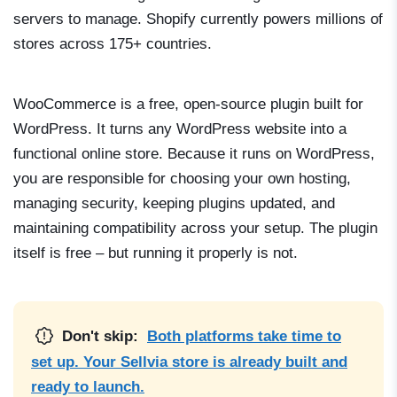
servers to manage. Shopify currently powers millions of
stores across 175+ countries.
WooCommerce is a free, open-source plugin built for
WordPress. It turns any WordPress website into a
functional online store. Because it runs on WordPress,
you are responsible for choosing your own hosting,
managing security, keeping plugins updated, and
maintaining compatibility across your setup. The plugin
itself is free – but running it properly is not.
Don't skip:
Both platforms take time to
set up. Your Sellvia store is already built and
ready to launch.