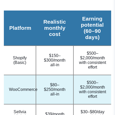
Earning
Realistic
potential
Platform
monthly
(60–90
cost
days)
$500–
$150–
Shopify
$2,000/month
$300/month
(Basic)
with consistent
all-in
effort
$500–
$80–
$2,000/month
WooCommerce
$250/month
with consistent
all-in
effort
Sellvia
$30–$80/day
$39/month