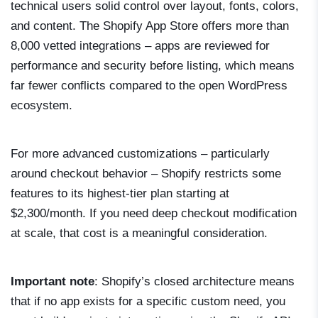
technical users solid control over layout, fonts, colors,
and content. The Shopify App Store offers more than
8,000 vetted integrations – apps are reviewed for
performance and security before listing, which means
far fewer conflicts compared to the open WordPress
ecosystem.
For more advanced customizations – particularly
around checkout behavior – Shopify restricts some
features to its highest-tier plan starting at
$2,300/month. If you need deep checkout modification
at scale, that cost is a meaningful consideration.
Important note
: Shopify’s closed architecture means
that if no app exists for a specific custom need, you