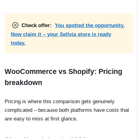
Check offer:
You spotted the opportunity.
Now claim it – your Sellvia store is ready
today.
WooCommerce vs Shopify: Pricing
breakdown
Pricing is where this comparison gets genuinely
complicated – because both platforms have costs that
are easy to miss at first glance.