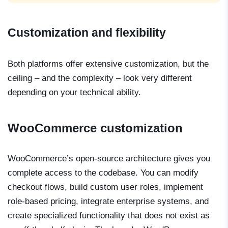
Customization and flexibility
Both platforms offer extensive customization, but the
ceiling – and the complexity – look very different
depending on your technical ability.
WooCommerce customization
WooCommerce’s open-source architecture gives you
complete access to the codebase. You can modify
checkout flows, build custom user roles, implement
role-based pricing, integrate enterprise systems, and
create specialized functionality that does not exist as