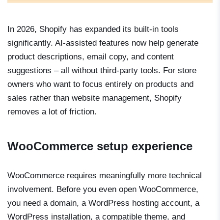
In 2026, Shopify has expanded its built-in tools
significantly. AI-assisted features now help generate
product descriptions, email copy, and content
suggestions – all without third-party tools. For store
owners who want to focus entirely on products and
sales rather than website management, Shopify
removes a lot of friction.
WooCommerce setup experience
WooCommerce requires meaningfully more technical
involvement. Before you even open WooCommerce,
you need a domain, a WordPress hosting account, a
WordPress installation, a compatible theme, and