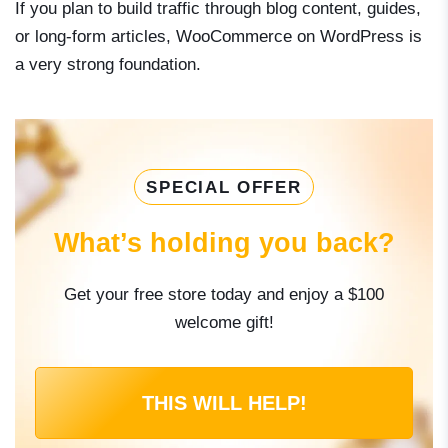
If you plan to build traffic through blog content, guides,
or long-form articles, WooCommerce on WordPress is
a very strong foundation.
SPECIAL OFFER
What’s holding you back?
Get your free store today and enjoy a $100
welcome gift!
THIS WILL HELP!