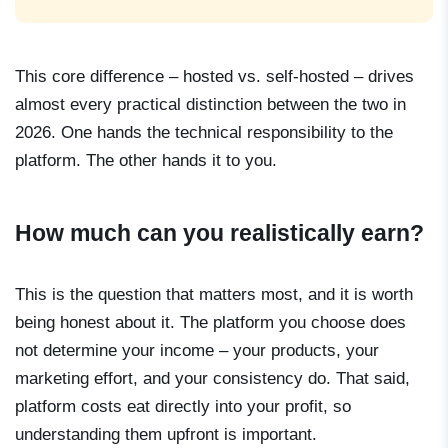
This core difference – hosted vs. self-hosted – drives
almost every practical distinction between the two in
2026. One hands the technical responsibility to the
platform. The other hands it to you.
How much can you realistically earn?
This is the question that matters most, and it is worth
being honest about it. The platform you choose does
not determine your income – your products, your
marketing effort, and your consistency do. That said,
platform costs eat directly into your profit, so
understanding them upfront is important.