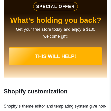
SPECIAL OFFER
What’s holding you back?
Get your free store today and enjoy a $100
welcome gift!
THIS WILL HELP!
Shopify customization
Shopify’s theme editor and templating system give non-