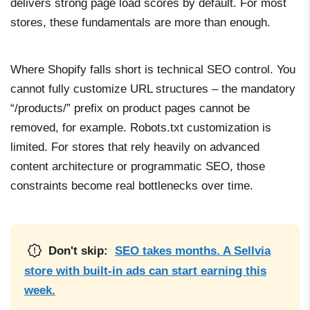
delivers strong page load scores by default. For most
stores, these fundamentals are more than enough.
Where Shopify falls short is technical SEO control. You
cannot fully customize URL structures – the mandatory
“/products/” prefix on product pages cannot be
removed, for example. Robots.txt customization is
limited. For stores that rely heavily on advanced
content architecture or programmatic SEO, those
constraints become real bottlenecks over time.
Don't skip:
SEO takes months. A Sellvia
store with built-in ads can start earning this
week.