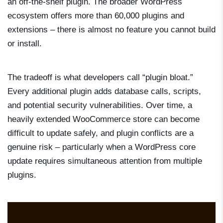
an off-the-shelf plugin. The broader WordPress
ecosystem offers more than 60,000 plugins and
extensions – there is almost no feature you cannot build
or install.
The tradeoff is what developers call “plugin bloat.”
Every additional plugin adds database calls, scripts,
and potential security vulnerabilities. Over time, a
heavily extended WooCommerce store can become
difficult to update safely, and plugin conflicts are a
genuine risk – particularly when a WordPress core
update requires simultaneous attention from multiple
plugins.