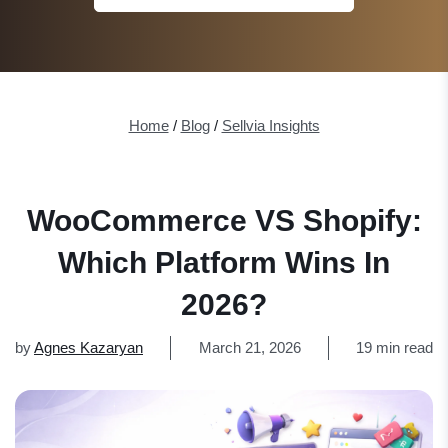
Home
/
Blog
/
Sellvia Insights
WooCommerce VS Shopify:
Which Platform Wins In
2026?
by
Agnes Kazaryan
March 21, 2026
19 min read