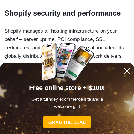
Shopify security and performance
Shopify manages all hosting infrastructure on your
behalf – server uptime, PCI compliance, SSL
certificates, and security patching are all included. Its
globally distributed content delivery network delivers
consistent performance regardless of where your
customers are. Shopify reports 99.99% uptime.
Free online store + $100!
For store owners who do not want to think about any of
Get a turnkey ecommerce site and a
this, that reliability is genuinely valuable. It also
welcome gift!
eliminates what you could call “emergency spend” – the
unexpected developer bill that arrives when a
GRAB THE DEAL
WordPress update breaks a checkout flow in the middle