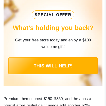
SPECIAL OFFER
What’s holding you back?
Get your free store today and enjoy a $100
welcome gift!
THIS WILL HELP!
Premium themes cost $150–$350, and the apps a
typical store realistically needs add another $20–