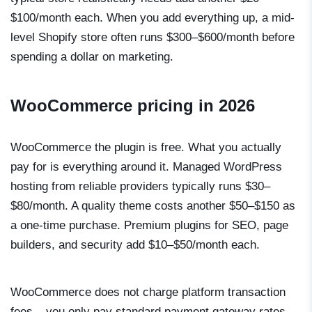
$100/month each. When you add everything up, a mid-
level Shopify store often runs $300–$600/month before
spending a dollar on marketing.
WooCommerce pricing in 2026
WooCommerce the plugin is free. What you actually
pay for is everything around it. Managed WordPress
hosting from reliable providers typically runs $30–
$80/month. A quality theme costs another $50–$150 as
a one-time purchase. Premium plugins for SEO, page
builders, and security add $10–$50/month each.
WooCommerce does not charge platform transaction
fees – you only pay standard payment gateway rates,