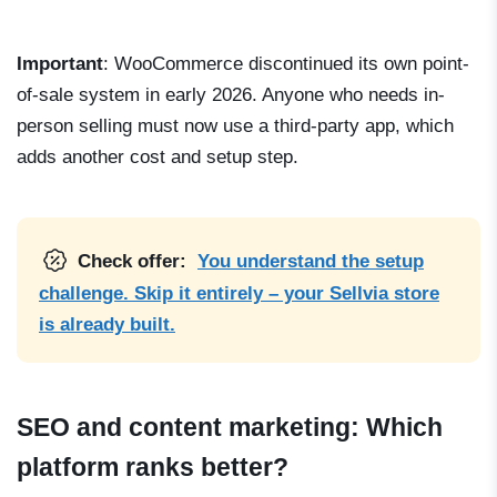
Important
: WooCommerce discontinued its own point-
of-sale system in early 2026. Anyone who needs in-
person selling must now use a third-party app, which
adds another cost and setup step.
Check offer:
You understand the setup
challenge. Skip it entirely – your Sellvia store
is already built.
SEO and content marketing: Which
platform ranks better?