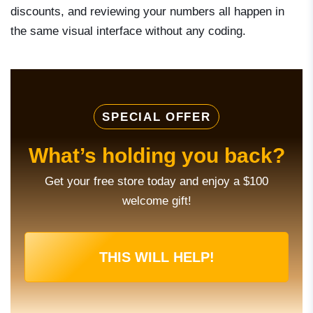
discounts, and reviewing your numbers all happen in
the same visual interface without any coding.
SPECIAL OFFER
What’s holding you back?
Get your free store today and enjoy a $100
welcome gift!
THIS WILL HELP!