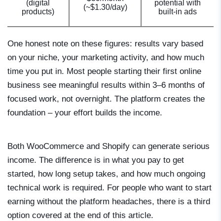
(digital
potential with
(~$1.30/day)
products)
built-in ads
One honest note on these figures: results vary based
on your niche, your marketing activity, and how much
time you put in. Most people starting their first online
business see meaningful results within 3–6 months of
focused work, not overnight. The platform creates the
foundation – your effort builds the income.
Both WooCommerce and Shopify can generate serious
income. The difference is in what you pay to get
started, how long setup takes, and how much ongoing
technical work is required. For people who want to start
earning without the platform headaches, there is a third
option covered at the end of this article.