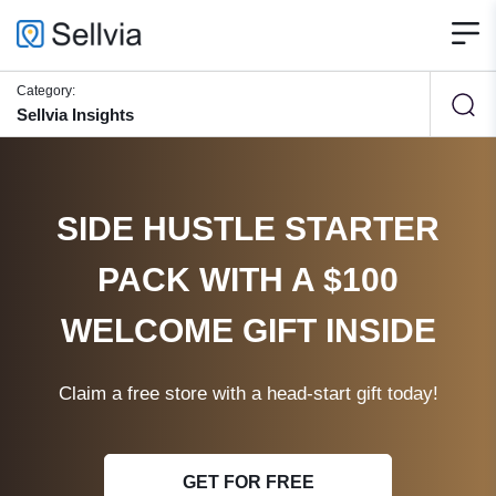
Category:
Sellvia Insights
SIDE HUSTLE STARTER
PACK WITH A $100
WELCOME GIFT INSIDE
Claim a free store with a head-start gift today!
GET FOR FREE