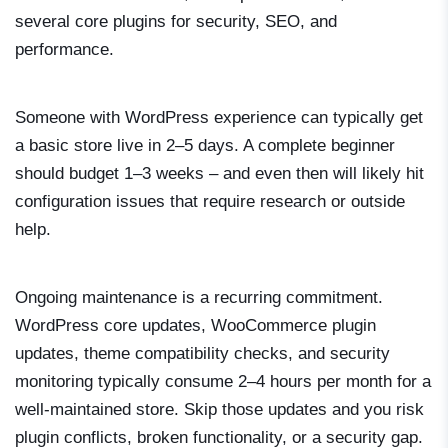
several core plugins for security, SEO, and
performance.
Someone with WordPress experience can typically get
a basic store live in 2–5 days. A complete beginner
should budget 1–3 weeks – and even then will likely hit
configuration issues that require research or outside
help.
Ongoing maintenance is a recurring commitment.
WordPress core updates, WooCommerce plugin
updates, theme compatibility checks, and security
monitoring typically consume 2–4 hours per month for a
well-maintained store. Skip those updates and you risk
plugin conflicts, broken functionality, or a security gap.