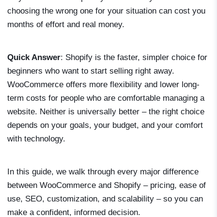
choosing the wrong one for your situation can cost you
months of effort and real money.
Quick Answer
: Shopify is the faster, simpler choice for
beginners who want to start selling right away.
WooCommerce offers more flexibility and lower long-
term costs for people who are comfortable managing a
website. Neither is universally better – the right choice
depends on your goals, your budget, and your comfort
with technology.
In this guide, we walk through every major difference
between WooCommerce and Shopify – pricing, ease of
use, SEO, customization, and scalability – so you can
make a confident, informed decision.