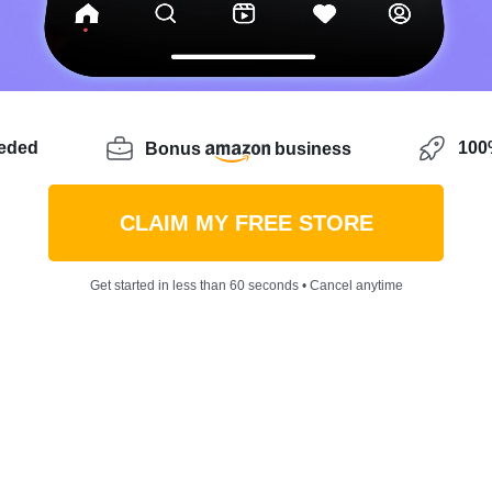
eeded
100%
Bonus
business
CLAIM MY FREE STORE
Get started in less than 60 seconds • Cancel anytime
beginning your own internet business and unsure about 
 correct spot! Because Sellvia has a wide variety of uni
ou might not have thought of. Whether you’re searching 