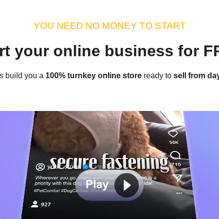
dustry Tips
Money Hacks
Sellvia Insights
Success Storie
YOU NEED NO MONEY TO START
rt your online business for 
Home
/
Blog
/
Industry Tips
s build you a
100% turnkey online store
ready to
sell from da
Products To Dropship: 40 Items 
Consider Dropshipping in 2024
by
Roman P.
January 17, 2024
9 min read