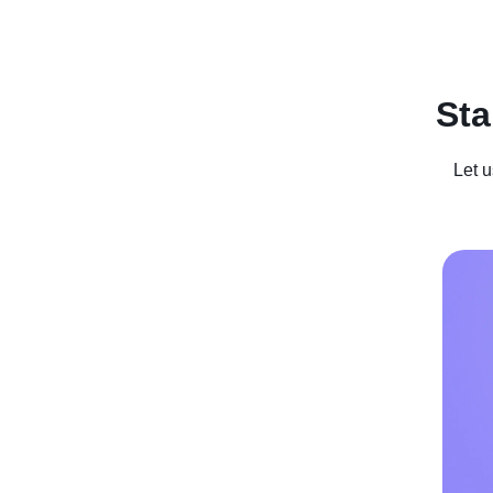
Recent Posts
Business For Sale
Case Studies
In
Sta
Let u
Weirdest 