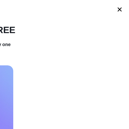
s
FREE
y one
You Didn’t