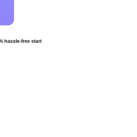
 hassle-free start
which items to choose?
que and potentially
for new additions to