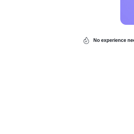
No experience n
Are you interested in 
Then you’ve come to the
profitable items that y