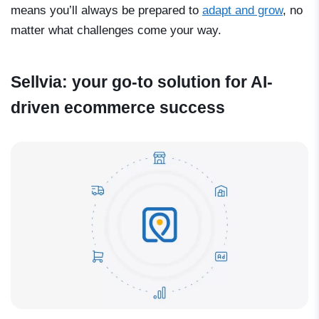
means you’ll always be prepared to
adapt and grow
, no
matter what challenges come your way.
Sellvia: your go-to solution for AI-
driven ecommerce success