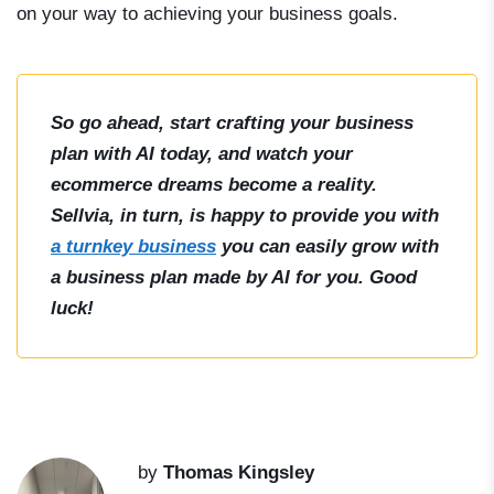
on your way to achieving your business goals.
So go ahead, start crafting your business
plan with AI today, and watch your
ecommerce dreams become a reality.
Sellvia, in turn, is happy to provide you with
a turnkey business
you can easily grow with
a business plan made by AI for you. Good
luck!
by
Thomas Kingsley