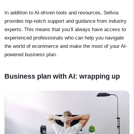
In addition to AI-driven tools and resources, Sellvia
provides top-notch support and guidance from industry
experts. This means that you’ll always have access to
experienced professionals who can help you navigate
the world of ecommerce and make the most of your AI-
powered business plan.
Business plan with AI: wrapping up