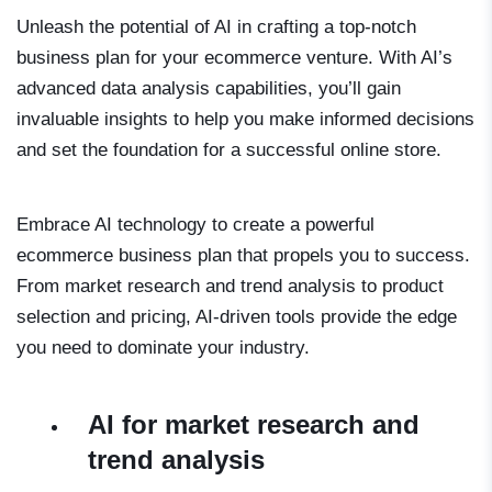
Unleash the potential of AI in crafting a top-notch
business plan for your ecommerce venture. With AI’s
advanced data analysis capabilities, you’ll gain
invaluable insights to help you make informed decisions
and set the foundation for a successful online store.
Embrace AI technology to create a powerful
ecommerce business plan that propels you to success.
From market research and trend analysis to product
selection and pricing, AI-driven tools provide the edge
you need to dominate your industry.
AI for market research and
trend analysis