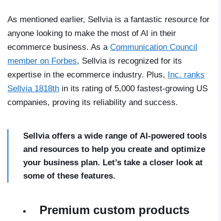
As mentioned earlier, Sellvia is a fantastic resource for
anyone looking to make the most of AI in their
ecommerce business. As a
Communication Council
member on Forbes
, Sellvia is recognized for its
expertise in the ecommerce industry. Plus,
Inc. ranks
Sellvia 1818th
in its rating of 5,000 fastest-growing US
companies, proving its reliability and success.
Sellvia offers a wide range of AI-powered tools
and resources to help you create and optimize
your business plan. Let’s take a closer look at
some of these features.
Premium custom products