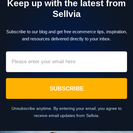
Keep up with the latest from
Sellvia
Subscribe to our blog and get free ecommerce tips, inspiration,
and resources delivered directly to your inbox.
SUBSCRIBE
Unsubscribe anytime. By entering your email, you agree to
receive email updates from Sellvia.