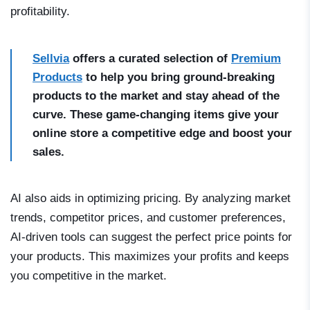
profitability.
Sellvia
offers a curated selection of
Premium
Products
to help you bring ground-breaking
products to the market and stay ahead of the
curve. These game-changing items give your
online store a competitive edge and boost your
sales.
AI also aids in optimizing pricing. By analyzing market
trends, competitor prices, and customer preferences,
AI-driven tools can suggest the perfect price points for
your products. This maximizes your profits and keeps
you competitive in the market.