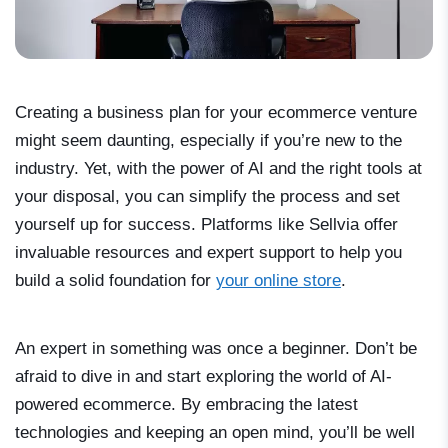
Creating a business plan for your ecommerce venture
might seem daunting, especially if you’re new to the
industry. Yet, with the power of AI and the right tools at
your disposal, you can simplify the process and set
yourself up for success. Platforms like Sellvia offer
invaluable resources and expert support to help you
build a solid foundation for
your online store
.
An expert in something was once a beginner. Don’t be
afraid to dive in and start exploring the world of AI-
powered ecommerce. By embracing the latest
technologies and keeping an open mind, you’ll be well