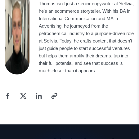
Thomas isn't just a senior copywriter at Sellvia,
he's an ecommerce storyteller. With his BA in
International Communication and MA in
Advertising, he journeyed from the
petrochemical industry to a purpose-driven role
at Sellvia. Today, he crafts content that doesn’t
just guide people to start successful ventures
but helps them amplify their dreams, tap into
their full potential, and see that success is
much closer than it appears.