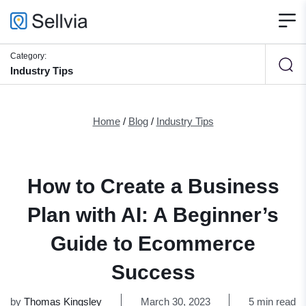
Category:
Industry Tips
Home
/
Blog
/
Industry Tips
How to Create a Business
Plan with AI: A Beginner’s
Guide to Ecommerce
Success
by
Thomas Kingsley
March 30, 2023
5 min read