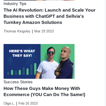
Industry Tips
The AI Revolution: Launch and Scale Your
Business with ChatGPT and Sellvia's
Turnkey Amazon Solutions
|
Thomas Kingsley
Mar 29 2023
Success Stories
How These Guys Make Money With
Ecommerce (YOU Can Do The Same!)
|
Olga L.
Feb 16 2023