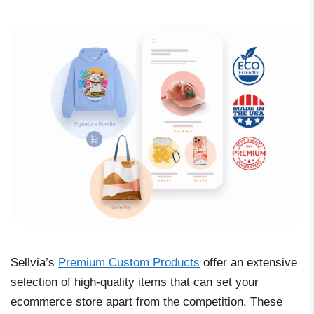
Sellvia’s
Premium Custom Products
offer an extensive
selection of high-quality items that can set your
ecommerce store apart from the competition. These