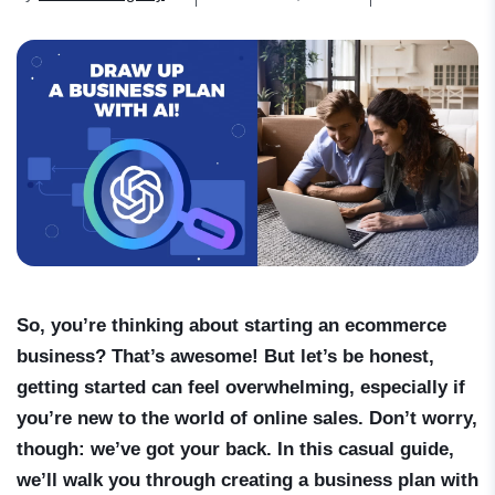
So, you’re thinking about starting an ecommerce
business? That’s awesome! But let’s be honest,
getting started can feel overwhelming, especially if
you’re new to the world of online sales. Don’t worry,
though: we’ve got your back. In this casual guide,
we’ll walk you through creating a business plan with