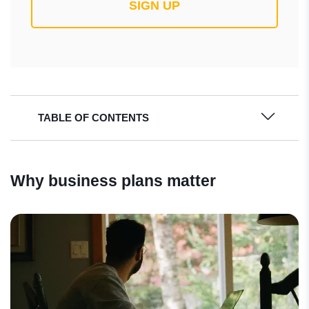
SIGN UP
TABLE OF CONTENTS
Why business plans matter