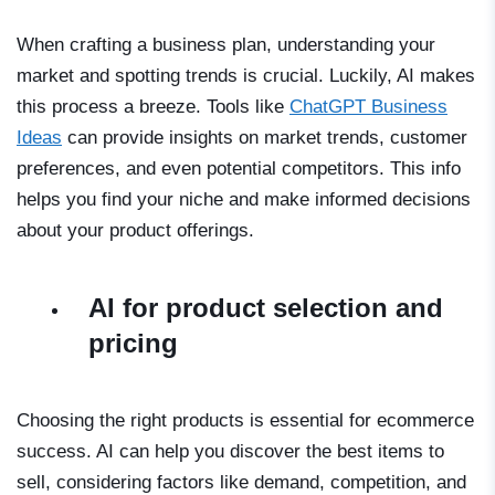
When crafting a business plan, understanding your
market and spotting trends is crucial. Luckily, AI makes
this process a breeze. Tools like
ChatGPT Business
Ideas
can provide insights on market trends, customer
preferences, and even potential competitors. This info
helps you find your niche and make informed decisions
about your product offerings.
AI for product selection and
pricing
Choosing the right products is essential for ecommerce
success. AI can help you discover the best items to
sell, considering factors like demand, competition, and