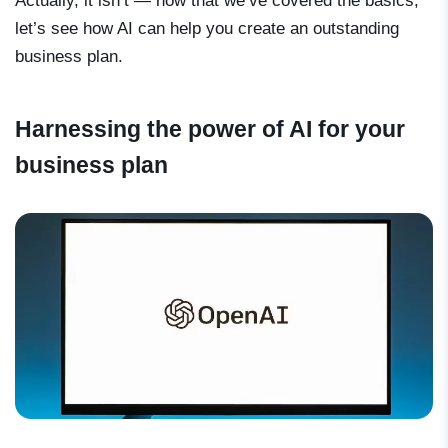
Actually, it isn’t — now that we’ve covered the basics,
let’s see how AI can help you create an outstanding
business plan.
Harnessing the power of AI for your
business plan