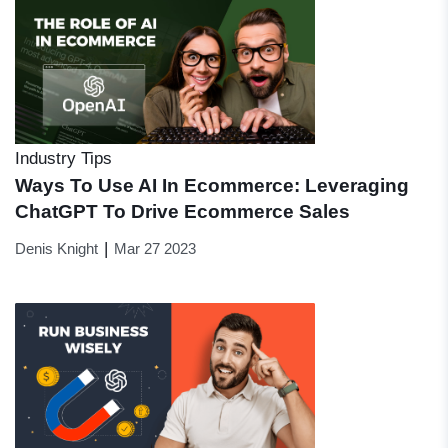
Industry Tips
Ways To Use AI In Ecommerce: Leveraging
ChatGPT To Drive Ecommerce Sales
|
Denis Knight
Mar 27 2023