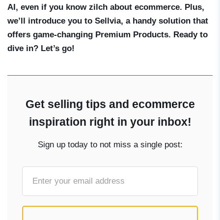
AI, even if you know zilch about ecommerce. Plus,
we’ll introduce you to Sellvia, a handy solution that
offers game-changing Premium Products. Ready to
dive in? Let’s go!
Get selling tips and ecommerce
inspiration right in your inbox!
Sign up today to not miss a single post: