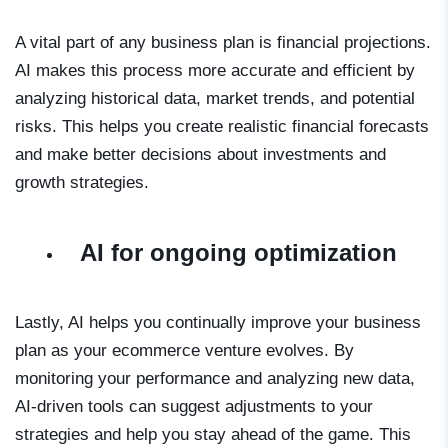
A vital part of any business plan is financial projections.
AI makes this process more accurate and efficient by
analyzing historical data, market trends, and potential
risks. This helps you create realistic financial forecasts
and make better decisions about investments and
growth strategies.
AI for ongoing optimization
Lastly, AI helps you continually improve your business
plan as your ecommerce venture evolves. By
monitoring your performance and analyzing new data,
AI-driven tools can suggest adjustments to your
strategies and help you stay ahead of the game. This