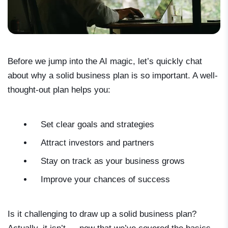
Before we jump into the AI magic, let’s quickly chat
about why a solid business plan is so important. A well-
thought-out plan helps you:
Set clear goals and strategies
Attract investors and partners
Stay on track as your business grows
Improve your chances of success
Is it challenging to draw up a solid business plan?