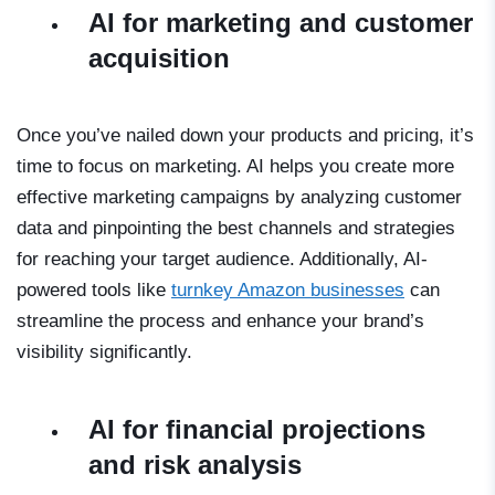
AI for marketing and customer
acquisition
Once you’ve nailed down your products and pricing, it’s
time to focus on marketing. AI helps you create more
effective marketing campaigns by analyzing customer
data and pinpointing the best channels and strategies
for reaching your target audience. Additionally, AI-
powered tools like
turnkey Amazon businesses
can
streamline the process and enhance your brand’s
visibility significantly.
AI for financial projections
and risk analysis