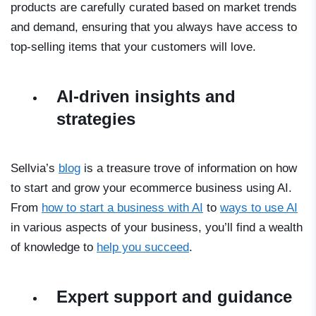
products are carefully curated based on market trends
and demand, ensuring that you always have access to
top-selling items that your customers will love.
AI-driven insights and
strategies
Sellvia’s
blog
is a treasure trove of information on how
to start and grow your ecommerce business using AI.
From
how to start a business with AI
to
ways to use AI
in various aspects of your business, you’ll find a wealth
of knowledge to
help you succeed
.
Expert support and guidance