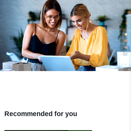
Recommended for you