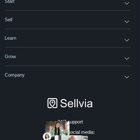
Start
Sell
Learn
Grow
Company
24/7 support
Join us on social media: