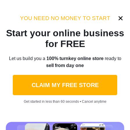
Category:
Sellvia Insights
YOU NEED NO MONEY TO START
Start your online business
Home
/
Blog
/
Sellvia Insights
for FREE
Don’t Sell These Products
Let us build you a
100% turnkey online store
ready to
sell from day one
For Halloween — Customers
Might Not Resist!
CLAIM MY FREE STORE
by
Laurence L.
October 08, 2023
9 min read
Get started in less than 60 seconds • Cancel anytime