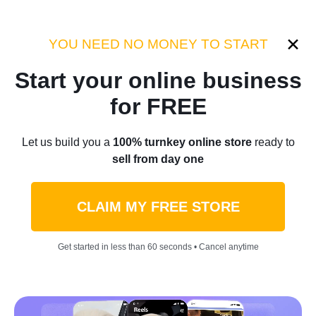
Category:
Success Stories
YOU NEED NO MONEY TO START
Start your online business
Home
/
Blog
/
Success Stories
for FREE
“How I Turned My Last $500
Let us build you a
100% turnkey online store
ready to
sell from day one
Into A 6-Figure Business In
Just A Year”: Introducing
CLAIM MY FREE STORE
Karache Kosmetics
Get started in less than 60 seconds • Cancel anytime
by
Olga L.
January 19, 2022
11 min read