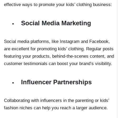
effective ways to promote your kids’ clothing business:
Social Media Marketing
Social media platforms, like Instagram and Facebook,
are excellent for promoting kids’ clothing. Regular posts
featuring your products, behind-the-scenes content, and
customer testimonials can boost your brand’s visibility.
Influencer Partnerships
Collaborating with influencers in the parenting or kids’
fashion niches can help you reach a larger audience.