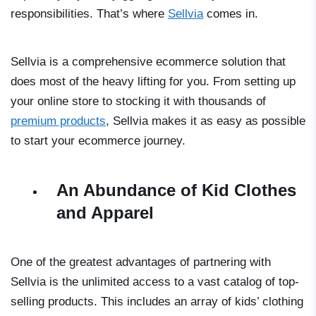
responsibilities. That’s where
Sellvia
comes in.
Sellvia is a comprehensive ecommerce solution that
does most of the heavy lifting for you. From setting up
your online store to stocking it with thousands of
premium products
, Sellvia makes it as easy as possible
to start your ecommerce journey.
An Abundance of Kid Clothes
and Apparel
One of the greatest advantages of partnering with
Sellvia is the unlimited access to a vast catalog of top-
selling products. This includes an array of kids’ clothing