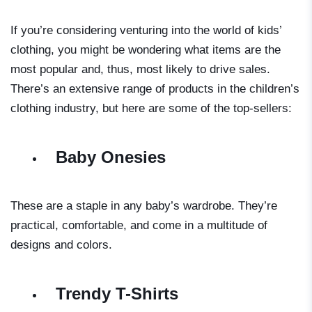
If you’re considering venturing into the world of kids’
clothing, you might be wondering what items are the
most popular and, thus, most likely to drive sales.
There’s an extensive range of products in the children’s
clothing industry, but here are some of the top-sellers:
Baby Onesies
These are a staple in any baby’s wardrobe. They’re
practical, comfortable, and come in a multitude of
designs and colors.
Trendy T-Shirts