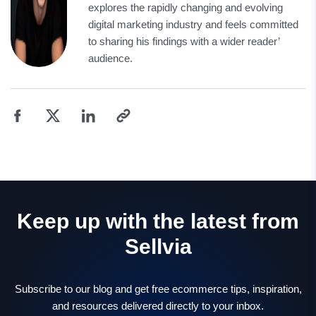
explores the rapidly changing and evolving
digital marketing industry and feels committed
to sharing his findings with a wider reader’
audience.
Keep up with the latest from
Sellvia
Subscribe to our blog and get free ecommerce tips, inspiration,
and resources delivered directly to your inbox.