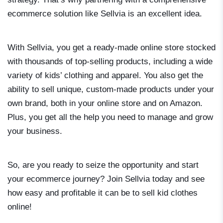
ecommerce solution like Sellvia is an excellent idea.
With Sellvia, you get a ready-made online store stocked
with thousands of top-selling products, including a wide
variety of kids’ clothing and apparel. You also get the
ability to sell unique, custom-made products under your
own brand, both in your online store and on Amazon.
Plus, you get all the help you need to manage and grow
your business.
So, are you ready to seize the opportunity and start
your ecommerce journey? Join Sellvia today and see
how easy and profitable it can be to sell kid clothes
online!