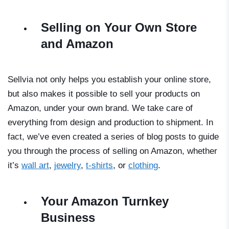
Selling on Your Own Store
and Amazon
Sellvia not only helps you establish your online store,
but also makes it possible to sell your products on
Amazon, under your own brand. We take care of
everything from design and production to shipment. In
fact, we’ve even created a series of blog posts to guide
you through the process of selling on Amazon, whether
it’s
wall art
,
jewelry
,
t-shirts
, or
clothing
.
Your Amazon Turnkey
Business