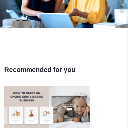
Recommended for you