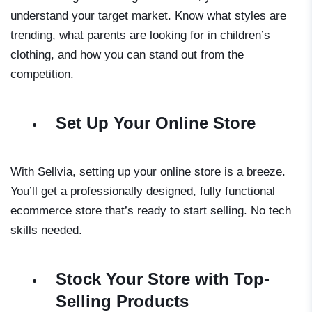
understand your target market. Know what styles are
trending, what parents are looking for in children’s
clothing, and how you can stand out from the
competition.
Set Up Your Online Store
With Sellvia, setting up your online store is a breeze.
You’ll get a professionally designed, fully functional
ecommerce store that’s ready to start selling. No tech
skills needed.
Stock Your Store with Top-
Selling Products