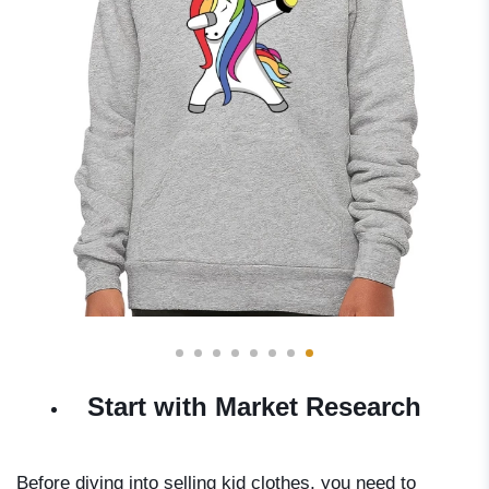
Start with Market Research
Before diving into selling kid clothes, you need to