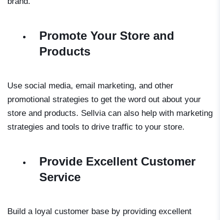
brand.
Promote Your Store and
Products
Use social media, email marketing, and other
promotional strategies to get the word out about your
store and products. Sellvia can also help with marketing
strategies and tools to drive traffic to your store.
Provide Excellent Customer
Service
Build a loyal customer base by providing excellent