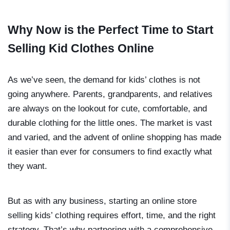
Why Now is the Perfect Time to Start
Selling Kid Clothes Online
As we’ve seen, the demand for kids’ clothes is not
going anywhere. Parents, grandparents, and relatives
are always on the lookout for cute, comfortable, and
durable clothing for the little ones. The market is vast
and varied, and the advent of online shopping has made
it easier than ever for consumers to find exactly what
they want.
But as with any business, starting an online store
selling kids’ clothing requires effort, time, and the right
strategy. That’s why partnering with a comprehensive