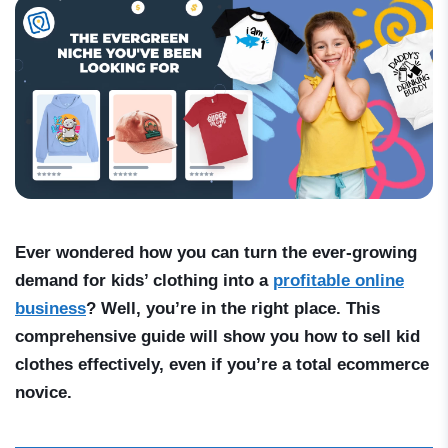
Ever wondered how you can turn the ever-growing
demand for kids’ clothing into a
profitable online
business
? Well, you’re in the right place. This
comprehensive guide will show you
how to sell kid
clothes
effectively, even if you’re a total ecommerce
novice.