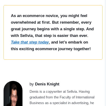
As an ecommerce novice, you might feel
overwhelmed at first. But remember, every
great journey begins with a single step. And
with Sellvia, that step is easier than ever.
Take that step today
, and let’s embark on
this exciting ecommerce journey together!
by
Denis Knight
Denis is a copywriter at Sellvia. Having
graduated from the Faculty of International
Business as a specialist in advertising, he