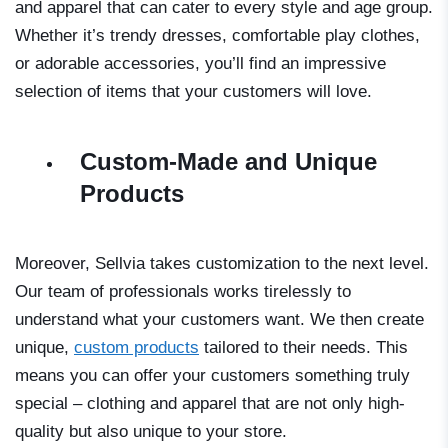
and apparel that can cater to every style and age group.
Whether it’s trendy dresses, comfortable play clothes,
or adorable accessories, you’ll find an impressive
selection of items that your customers will love.
Custom-Made and Unique
Products
Moreover, Sellvia takes customization to the next level.
Our team of professionals works tirelessly to
understand what your customers want. We then create
unique,
custom products
tailored to their needs. This
means you can offer your customers something truly
special – clothing and apparel that are not only high-
quality but also unique to your store.