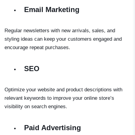
Email Marketing
Regular newsletters with new arrivals, sales, and
styling ideas can keep your customers engaged and
encourage repeat purchases.
SEO
Optimize your website and product descriptions with
relevant keywords to improve your online store’s
visibility on search engines.
Paid Advertising