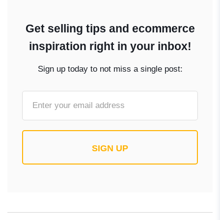
Get selling tips and ecommerce
inspiration right in your inbox!
Sign up today to not miss a single post:
SIGN UP