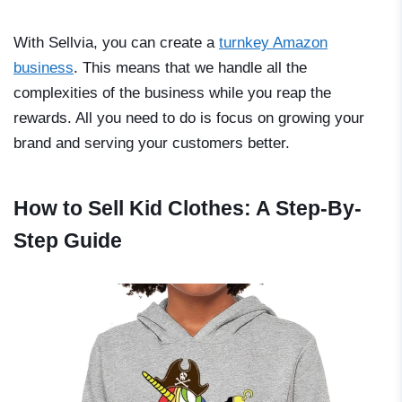
With Sellvia, you can create a
turnkey Amazon
business
. This means that we handle all the
complexities of the business while you reap the
rewards. All you need to do is focus on growing your
brand and serving your customers better.
How to Sell Kid Clothes: A Step-By-
Step Guide