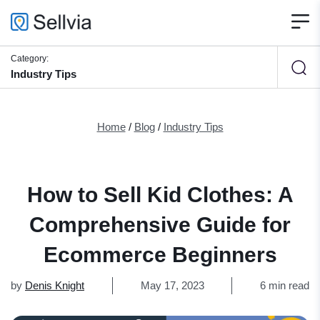
Category:
Industry Tips
Home
/
Blog
/
Industry Tips
How to Sell Kid Clothes: A
Comprehensive Guide for
Ecommerce Beginners
by
Denis Knight
May 17, 2023
6 min read