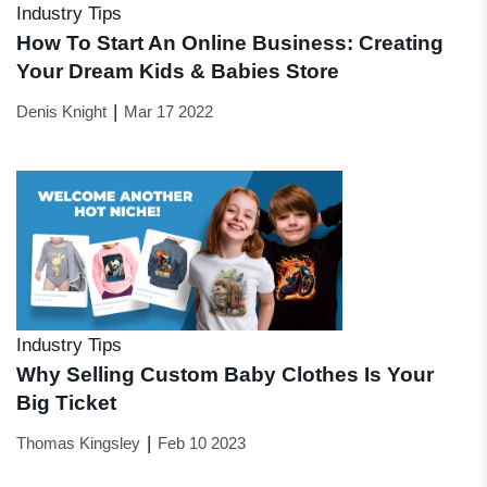
Industry Tips
How To Start An Online Business: Creating
Your Dream Kids & Babies Store
|
Denis Knight
Mar 17 2022
Industry Tips
Why Selling Custom Baby Clothes Is Your
Big Ticket
|
Thomas Kingsley
Feb 10 2023