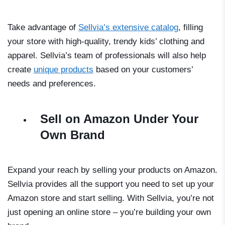
Take advantage of
Sellvia’s extensive catalog
, filling
your store with high-quality, trendy kids’ clothing and
apparel. Sellvia’s team of professionals will also help
create
unique products
based on your customers’
needs and preferences.
Sell on Amazon Under Your
Own Brand
Expand your reach by selling your products on Amazon.
Sellvia provides all the support you need to set up your
Amazon store and start selling. With Sellvia, you’re not
just opening an online store – you’re building your own