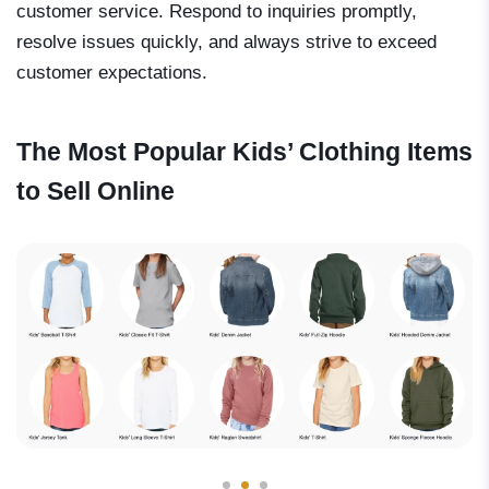
customer service. Respond to inquiries promptly,
resolve issues quickly, and always strive to exceed
customer expectations.
The Most Popular Kids’ Clothing Items
to Sell Online