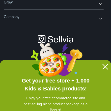
Grow
Company
24/7 support
Join us on social media:
Get your free store + 1,000
Disclaimer: All products are provided by
Kids & Babies products!
independent third-party suppliers. Sellvia
does not verify or guarantee intellectual
Enjoy your free ecommerce site and
property rights of listed items.
Read more
.
best-selling niche product package as a
© 2026 sellvia.com, support@sellvia.com
Bonus!