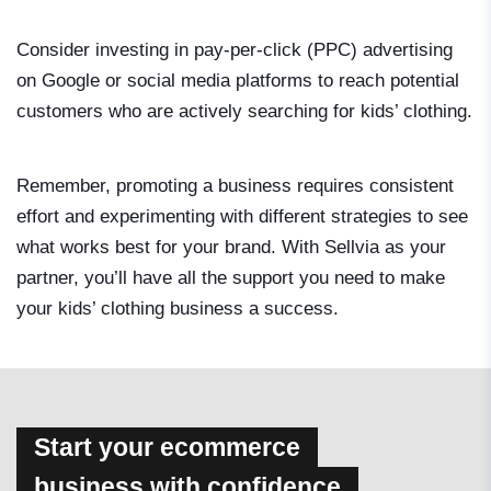
Consider investing in pay-per-click (PPC) advertising
on Google or social media platforms to reach potential
customers who are actively searching for kids’ clothing.
Remember, promoting a business requires consistent
effort and experimenting with different strategies to see
what works best for your brand. With Sellvia as your
partner, you’ll have all the support you need to make
your kids’ clothing business a success.
Start your ecommerce
business with confidence