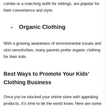
combo or a matching outfit for siblings, are popular for
their convenience and style.
Organic Clothing
With a growing awareness of environmental issues and
skin sensitivities, many parents prefer organic clothing
for their kids.
Best Ways to Promote Your Kids’
Clothing Business
Once you’ve stocked your online store with appealing
products, it’s time to let the world know. Here are some