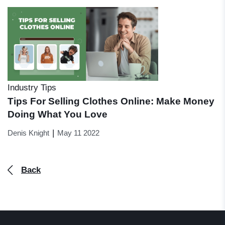
Industry Tips
Tips For Selling Clothes Online: Make Money
Doing What You Love
|
Denis Knight
May 11 2022
Back