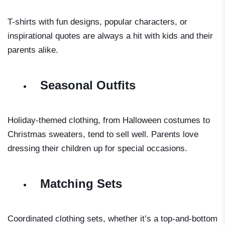
T-shirts with fun designs, popular characters, or
inspirational quotes are always a hit with kids and their
parents alike.
Seasonal Outfits
Holiday-themed clothing, from Halloween costumes to
Christmas sweaters, tend to sell well. Parents love
dressing their children up for special occasions.
Matching Sets
Coordinated clothing sets, whether it’s a top-and-bottom