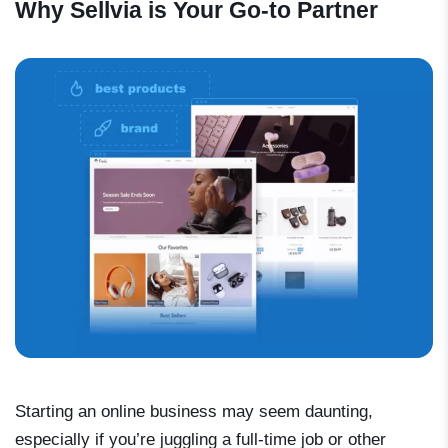
Why Sellvia is Your Go-to Partner
Starting an online business may seem daunting,
especially if you’re juggling a full-time job or other