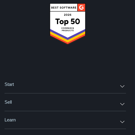
Start
Sell
Learn