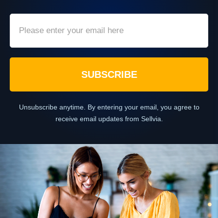
SUBSCRIBE
Unsubscribe anytime. By entering your email, you agree to
receive email updates from Sellvia.