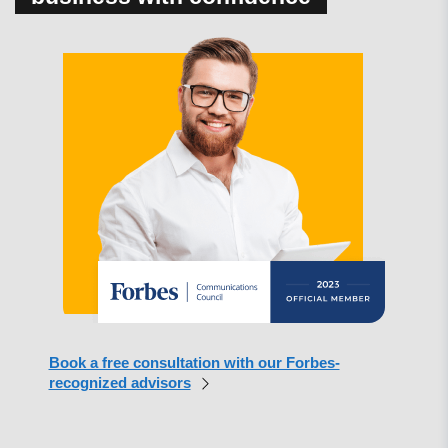
Book a free consultation with our Forbes-
recognized advisors