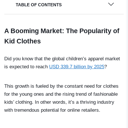
TABLE OF CONTENTS
A Booming Market: The Popularity of
Kid Clothes
Did you know that the global children’s apparel market
is expected to reach
USD 339.7 billion by 2025
?
This growth is fueled by the constant need for clothes
for the young ones and the rising trend of fashionable
kids’ clothing. In other words, it’s a thriving industry
with tremendous potential for online retailers.