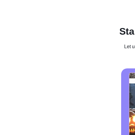
Recent Posts
Business For Sale
Case Studies
In
Sta
Let u
How To Se