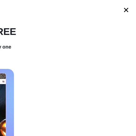
s
FREE
y one
ut and And