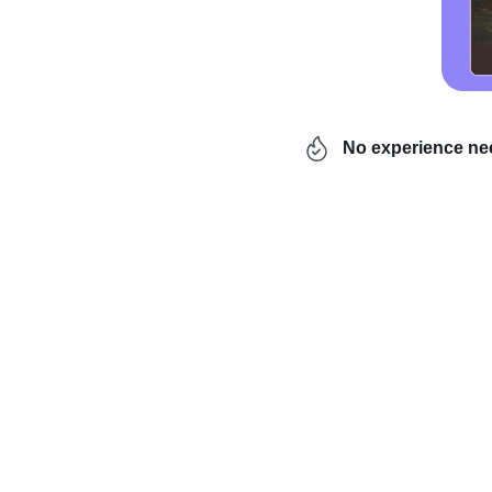
No experience n
Are you a creative and 
jewelry
? Do you dream 
If you answered yes, th