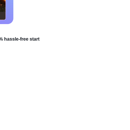
 hassle-free start
your passion for
o a profitable venture?
 – it’s easier than you