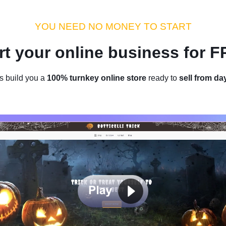
dustry Tips
Money Hacks
Sellvia Insights
Success Storie
YOU NEED NO MONEY TO START
rt your online business for 
Home
/
Blog
/
Industry Tips
s build you a
100% turnkey online store
ready to
sell from da
ll Jewelry On Amazon: Stand O
Share Your Passion
by
Denis Knight
March 09, 2023
15 min read