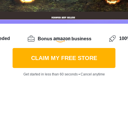
eeded
100%
Bonus
business
CLAIM MY FREE STORE
Get started in less than 60 seconds • Cancel anytime
entrepreneurial spirit looking for a new way to
showcase 
of reaching a wider audience and turning your hobby int
en you have a great opportunity to sell jewelry on Amazon