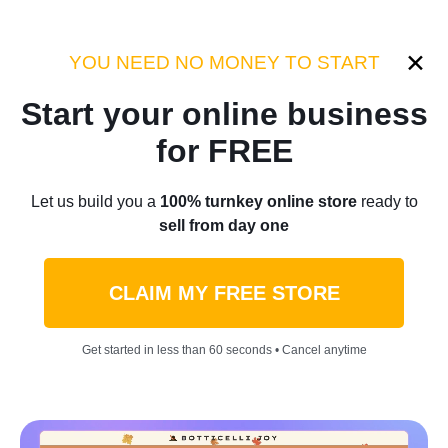
Category:
Success Stories
YOU NEED NO MONEY TO START
Start your online business
Home
/
Blog
/
Success Stories
for FREE
Earn $5M By Alleviating Pain
Let us build you a
100% turnkey online store
ready to
sell from day one
All Over The World:
Nekteck’s Example
CLAIM MY FREE STORE
by
Thomas Kingsley
September 14, 2023
5 min read
Get started in less than 60 seconds • Cancel anytime