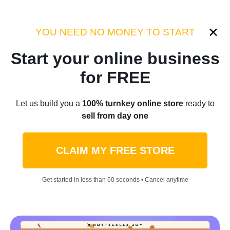
Category:
Case Studies
YOU NEED NO MONEY TO START
Start your online business
Home
/
Blog
/
Case Studies
for FREE
21-Year-Old Spent $300 To
Let us build you a
100% turnkey online store
ready to
sell from day one
Start His Sticker Side Hustle
— Now It Brings In Up To
CLAIM MY FREE STORE
$38,000 A Day: I Was
Get started in less than 60 seconds • Cancel anytime
‘Unprepared’ To Go Viral
by
Roman P.
November 07, 2023
6 min read