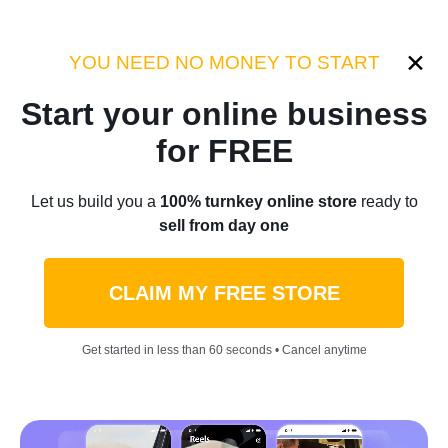
Category:
Sellvia Insights
YOU NEED NO MONEY TO START
Start your online business
Home
/
Blog
/
Sellvia Insights
for FREE
Sellvia Supplier Spotlight:
Let us build you a
100% turnkey online store
ready to
sell from day one
Sodapup
CLAIM MY FREE STORE
by
Laurence L.
January 03, 2022
4 min read
Get started in less than 60 seconds • Cancel anytime