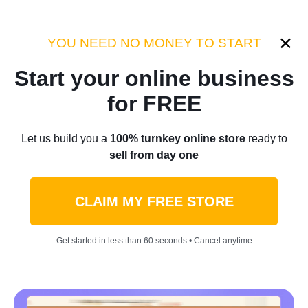
Category:
Industry Tips
YOU NEED NO MONEY TO START
Start your online business
Home
/
Blog
/
Industry Tips
for FREE
Tips For Selling Clothes
Let us build you a
100% turnkey online store
ready to
sell from day one
Online: Make Money Doing
What You Love
CLAIM MY FREE STORE
by
Denis Knight
May 11, 2022
11 min read
Get started in less than 60 seconds • Cancel anytime