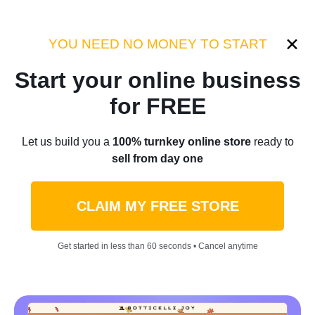
Category:
Industry Tips
YOU NEED NO MONEY TO START
Start your online business
Home
/
Blog
/
Industry Tips
for FREE
Types Of Ecommerce
Let us build you a
100% turnkey online store
ready to
sell from day one
Businesses To Make Your
Dreams Come True In 2022
CLAIM MY FREE STORE
by
Thomas Kingsley
May 18, 2022
8 min read
Get started in less than 60 seconds • Cancel anytime