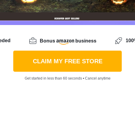
eeded
100%
Bonus
business
CLAIM MY FREE STORE
Get started in less than 60 seconds • Cancel anytime
idea with lots of potential
? You might be hitting roadbl
th competition. But keep your spirits up, there’s always 
e going to discover how to sell outfits online – a busines