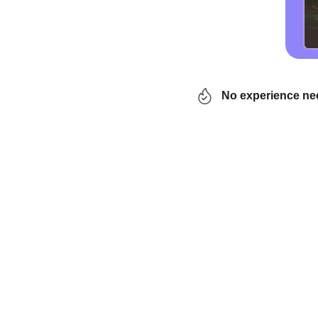
No experience n
Looking for
a business 
niches are saturated wi
discovered. Today, we’r