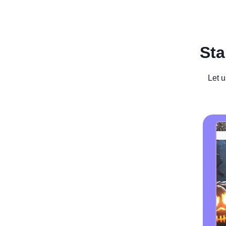
Recent Posts
Business For Sale
Case Studies
In
Sta
Let u
Striking Go