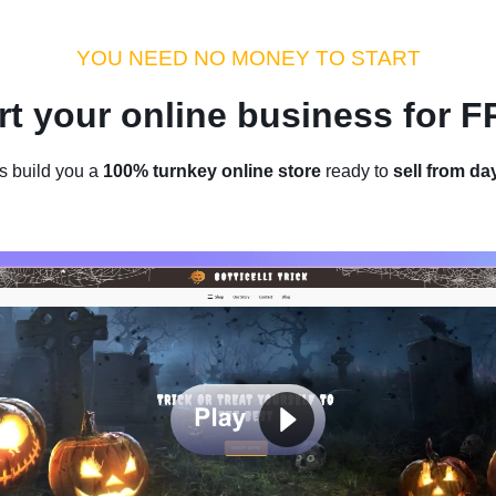
dustry Tips
Money Hacks
Sellvia Insights
Success Storie
YOU NEED NO MONEY TO START
rt your online business for 
Home
/
Blog
/
Industry Tips
s build you a
100% turnkey online store
ready to
sell from da
ld in Ecommerce: The $110K/mon
Selling Outfits Online
by
Denis Knight
May 25, 2023
6 min read