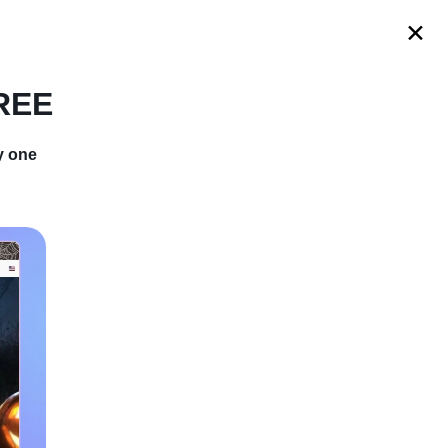
s
FREE
y one
th Secret of