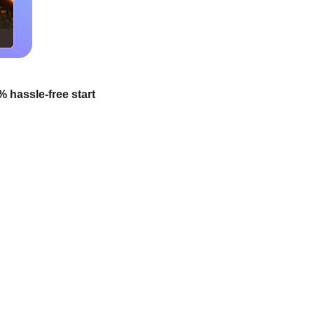
 hassle-free start
ocks because many
a treasure waiting to be
s that can easily turn