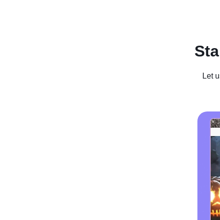
Recent Posts
Business For Sale
Case Studies
In
Sta
Let u
How To St