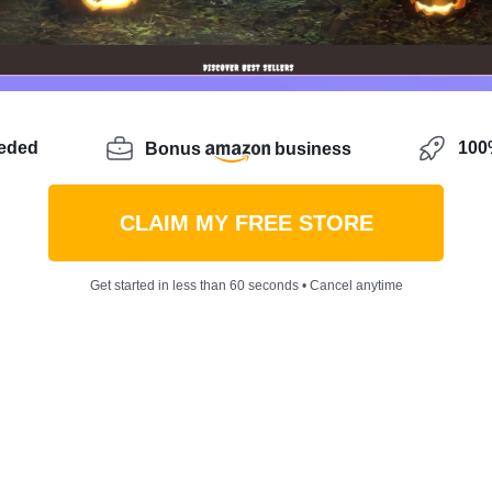
eeded
100%
Bonus
business
CLAIM MY FREE STORE
Get started in less than 60 seconds • Cancel anytime
e idea that matters. Nowadays one can
start an online bus
 or her life for the better. It’s getting easier than eve
 gain profit. That’s fine. Yet, there’s something bigger ab