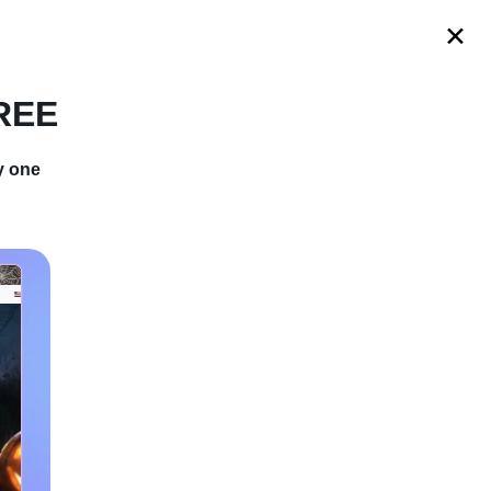
s
FREE
y one
 And Bring