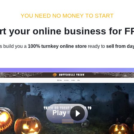
dustry Tips
Money Hacks
Sellvia Insights
Success Storie
YOU NEED NO MONEY TO START
rt your online business for 
Home
/
Blog
/
Sellvia Insights
s build you a
100% turnkey online store
ready to
sell from da
art A Jewelry Business Online
Beauty To The World
by
Thomas Kingsley
April 04, 2022
4 min read