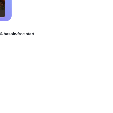
 hassle-free start
iness from anywhere in
r! Most newcomers
out all this. Starting