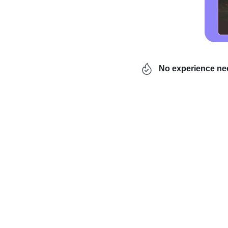
No experience n
In practice, this is th
the world
and change his
launch their ventures to