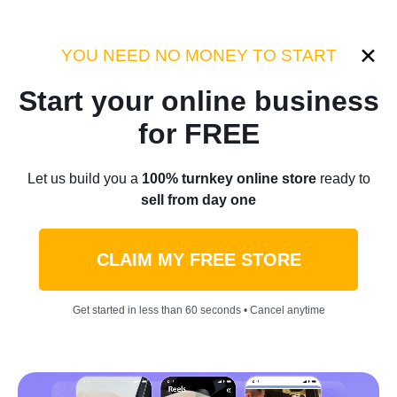
Category:
Industry Tips
YOU NEED NO MONEY TO START
Start your online business
Home
/
Blog
/
Industry Tips
for FREE
Debunking The Myth: Is
Let us build you a
100% turnkey online store
ready to
sell from day one
Dropshipping Really
Complicated?
CLAIM MY FREE STORE
by
Thomas Kingsley
October 30, 2023
8 min read
Get started in less than 60 seconds • Cancel anytime