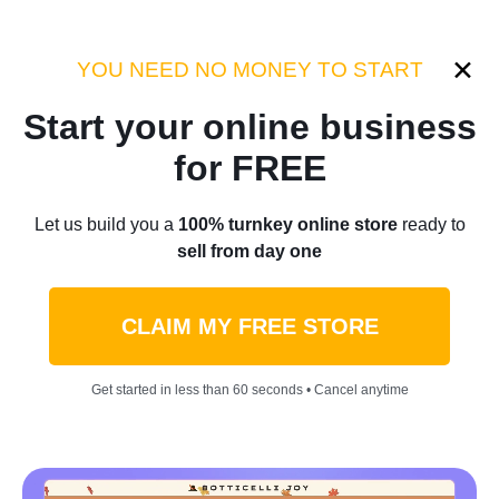
Category:
Industry Tips
YOU NEED NO MONEY TO START
Start your online business
Home
/
Blog
/
Industry Tips
for FREE
A Total Guide On How To Be
Let us build you a
100% turnkey online store
ready to
sell from day one
Productive At Home Easily
CLAIM MY FREE STORE
by
Thomas Kingsley
February 13, 2023
6 min read
Get started in less than 60 seconds • Cancel anytime