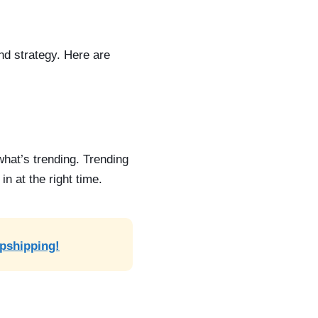
and strategy. Here are
 what’s trending.
Trending
n at the right time.
opshipping!