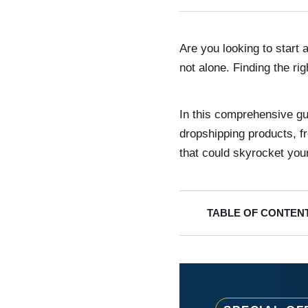
Are you looking to start
not alone. Finding the ri
In this comprehensive gu
dropshipping products, f
that could skyrocket you
TABLE OF CONTEN