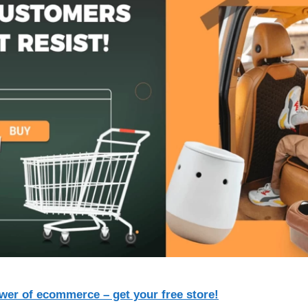
wer of ecommerce – get your free store!