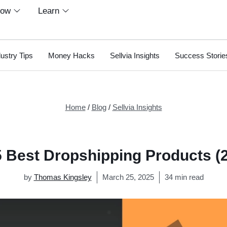
row
Learn
dustry Tips
Money Hacks
Sellvia Insights
Success Storie
Home
/
Blog
/
Sellvia Insights
 Best Dropshipping Products (
by
Thomas Kingsley
March 25, 2025
34 min read