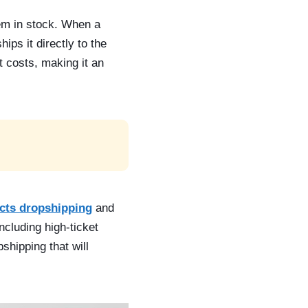
hem in stock. When a
ps it directly to the
 costs, making it an
cts dropshipping
and
ncluding high-ticket
shipping that will