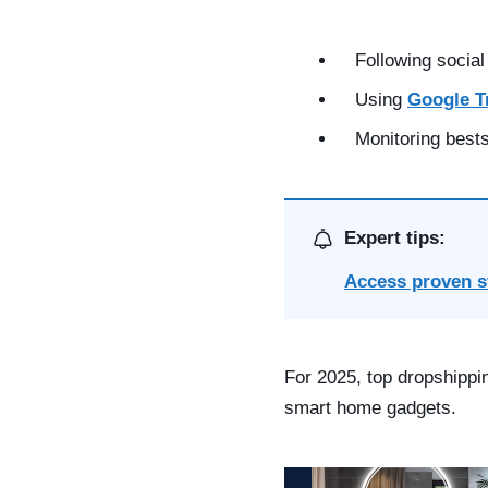
Following social
Using
Google T
Monitoring bests
Expert tips:
Access proven s
For 2025, top dropshippi
smart home gadgets.