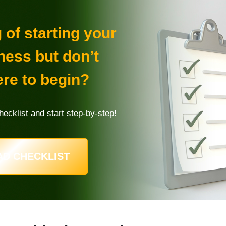
of starting your
ness but don’t
re to begin?
ecklist and start step-by-step!
D CHECKLIST