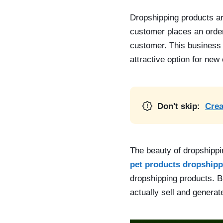
Dropshipping products
ar
customer places an order,
customer. This business 
attractive option for new
Don't skip:
Crea
The beauty of dropshippi
pet products dropshipp
dropshipping products. Bu
actually sell and generate