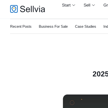
Start
Sell
G
Recent Posts
Business For Sale
Case Studies
In
2025