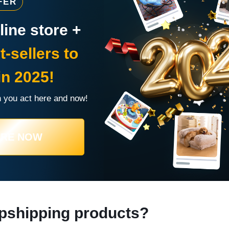
FER
ine store +
t-sellers to
in 2025!
 you act here and now!
URE NOW
pshipping products?