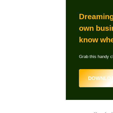
Dreaming 
own busi
know whe
Grab this handy ch
DOWNLOA