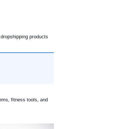
 dropshipping products
ems, fitness tools, and