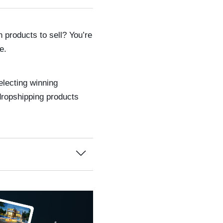
 products to sell? You’re
e.
electing winning
 dropshipping products