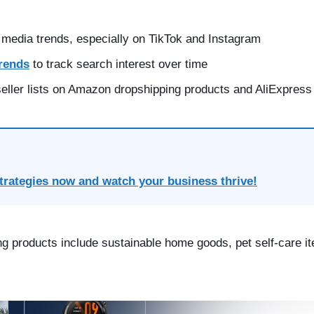
 media trends, especially on
TikTok
and Instagram
rends
to track search interest over time
eller lists on
Amazon dropshipping products
and
AliExpress
trategies now and watch your business thrive!
ng products include sustainable home goods, pet self-care it