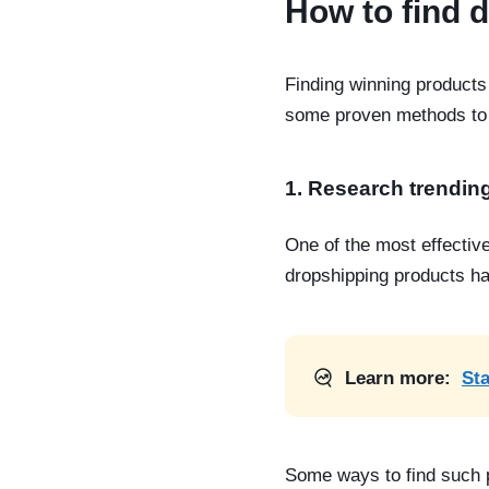
How to find 
Finding winning products 
some proven methods to 
1. Research trendin
One of the most effectiv
dropshipping products
ha
Learn more:
Sta
Some ways to
find such