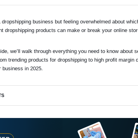
 a dropshipping business but feeling overwhelmed about which
ght dropshipping products can make or break your online stor
ide, we’ll walk through everything you need to know about s
rom trending products for dropshipping to high profit margin
r business in 2025.
TS