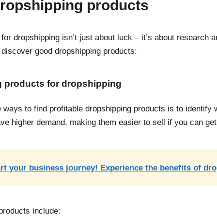
dropshipping products
for dropshipping isn’t just about luck – it’s about research 
discover good dropshipping products:
g products for dropshipping
e ways to find
profitable dropshipping products
is to identify
ve higher demand, making them easier to sell if you can get i
rt your business journey! Experience the benefits of dr
 products
include: