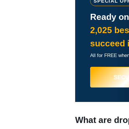
SPECIAL OF
Ready onl
2,025 bes
succeed 
All for FREE when
SEC
What are dro