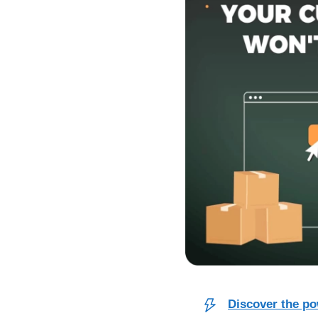
Discover the po