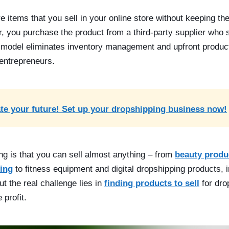
e items that you sell in your online store without keeping t
 you purchase the product from a third-party supplier who shi
model eliminates inventory management and upfront product
 entrepreneurs.
te your future! Set up your dropshipping business now!
ng is that you can sell almost anything –
from
beauty produ
ing
to fitness equipment and digital dropshipping products, i
t the real challenge lies in
finding products to sell
for drop
 profit.