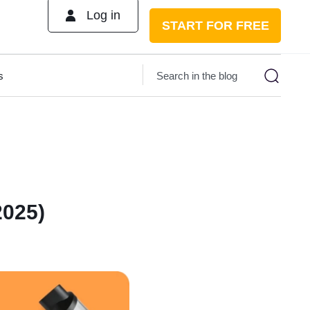
Log in
START FOR FREE
s
2025)